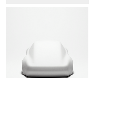
SCULPTURES
3D Printed Sculptures