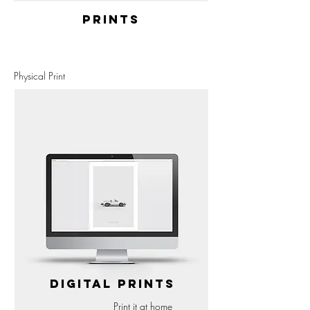
PRINTS
Physical Print
DIGITAL PRINTS
Print it at home