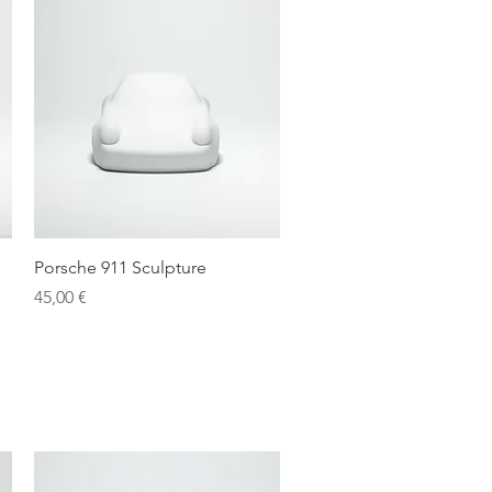
Quick View
Porsche 911 Sculpture
Price
45,00 €