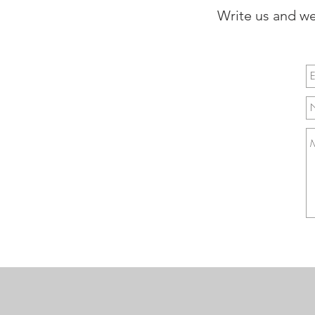
Write us and we 