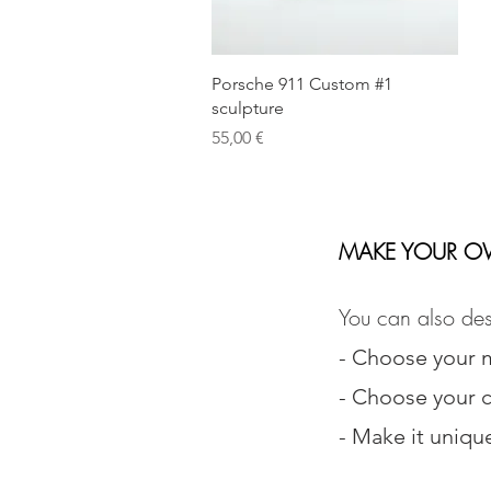
Quick View
Porsche 911 Custom #1
sculpture
Price
55,00 €
MAKE YOUR O
You can also des
- Choose your 
- Choose your c
- Make it uniqu