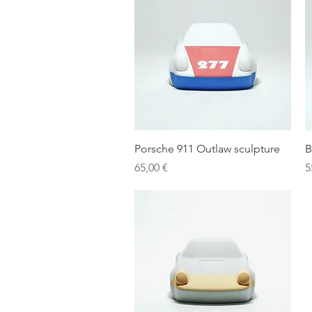
Quick View
Porsche 911 Outlaw sculpture
B
Price
P
65,00 €
5