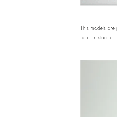
This models are 
as corn starch o