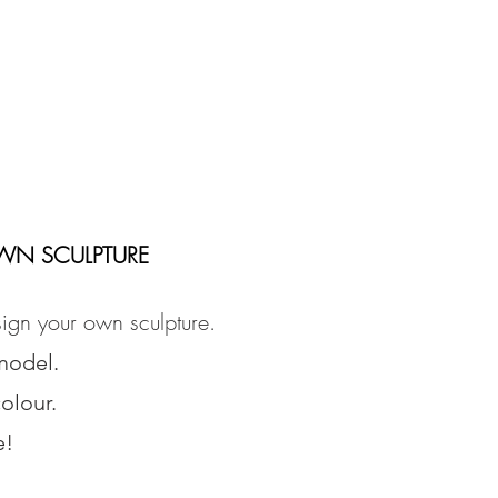
WN SCULPTURE
ign your own sculpture.
model.
olour.
e!