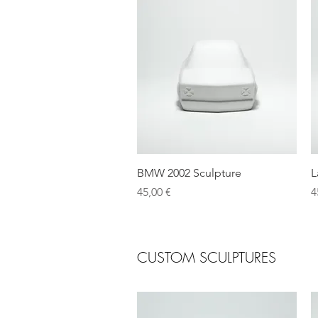
Quick View
BMW 2002 Sculpture
L
Price
P
45,00 €
4
CUSTOM SCULPTURES