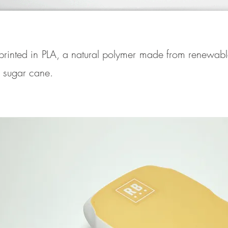
printed in PLA, a natural polymer made from renewabl
r sugar cane.