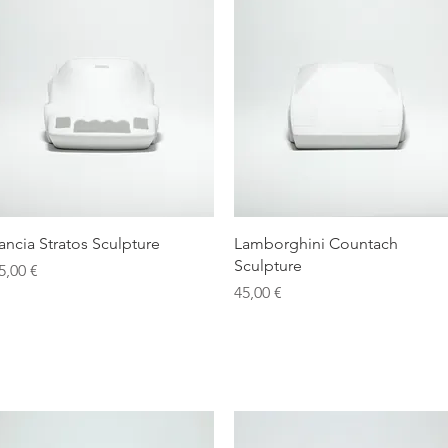
Quick View
Quick View
ancia Stratos Sculpture
Lamborghini Countach
Sculpture
rice
5,00 €
Price
45,00 €