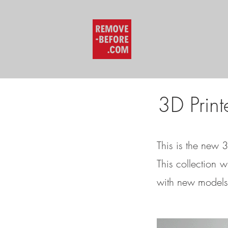
3D Print
This is the new 
This collection w
with new models 