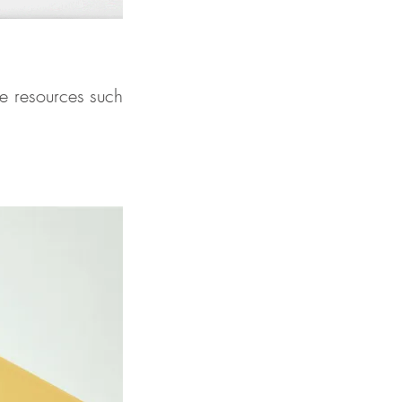
e resources such