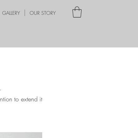
GALLERY
OUR STORY
.
ntion to extend it