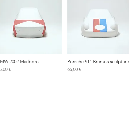
Quick View
Quick View
MW 2002 Marlboro
Porsche 911 Brumos sculpture
rice
Price
5,00 €
65,00 €