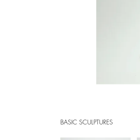
BASIC SCULPTURES