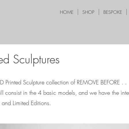
HOME
SHOP
BESPOKE
ed Sculptures
3D Printed Sculpture collection of REMOVE BEFORE . . 
ill consist in the 4 basic models, and we have the inte
and Limited Editions.