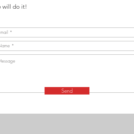
will do it!
Send