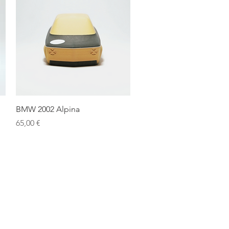
Quick View
BMW 2002 Alpina
Price
65,00 €