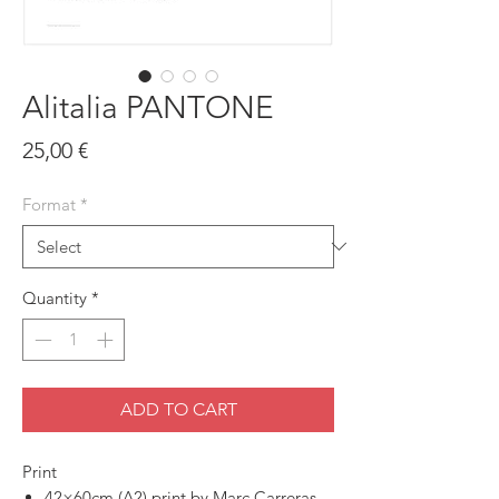
Alitalia PANTONE
Price
25,00 €
Format
*
Quantity
*
ADD TO CART
Print
42×60cm (A2) print by Marc Carreras