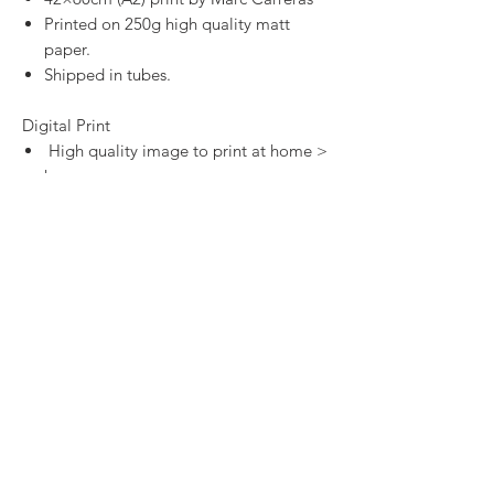
Printed on 250g high quality matt
paper.
Shipped in tubes.
Digital Print
High quality image to print at home >
here
SHOP
CONTACT
SHIPPING & RETURNS
PRIVACY POLICY
TERMS