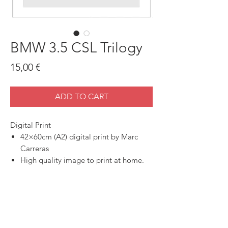
BMW 3.5 CSL Trilogy
Price
15,00 €
ADD TO CART
Digital Print
42×60cm (A2) digital print by Marc
Carreras
High quality image to print at home.
SHOP