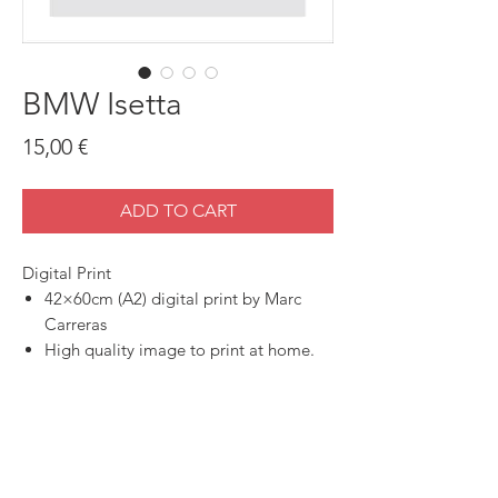
BMW Isetta
Price
15,00 €
ADD TO CART
Digital Print
42×60cm (A2) digital print by Marc
Carreras
High quality image to print at home.
SHOP