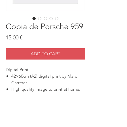
Copia de Porsche 959
Price
15,00 €
ADD TO CART
Digital Print
42×60cm (A2) digital print by Marc
Carreras
High quality image to print at home.
SHOP