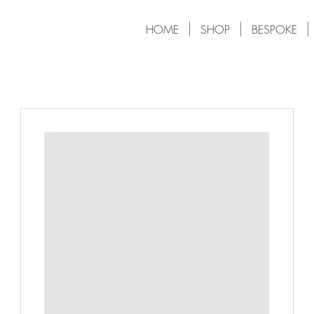
HOME
SHOP
BESPOKE