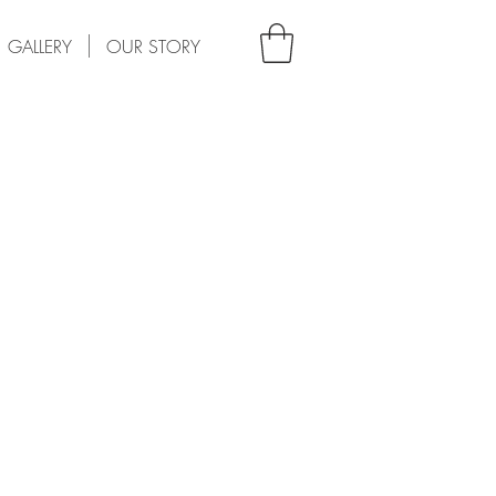
GALLERY
OUR STORY