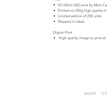
42×60cm (A2) print by Marc Ca
Printed on 250g high quality m
Limited edition of 250 units.
Shipped in tubes.
Digital Print
High quality image to print a
SHOP
C