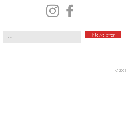
Newsletter
© 2023