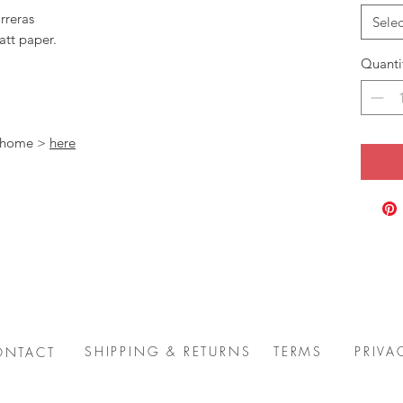
rreras
Selec
att paper.
Quanti
t home >
here
SHIPPING & RETURNS
TERMS
PRIVA
ONTACT