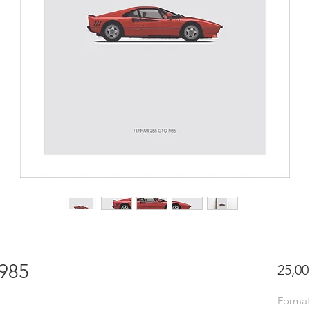
1985
25,00
Forma