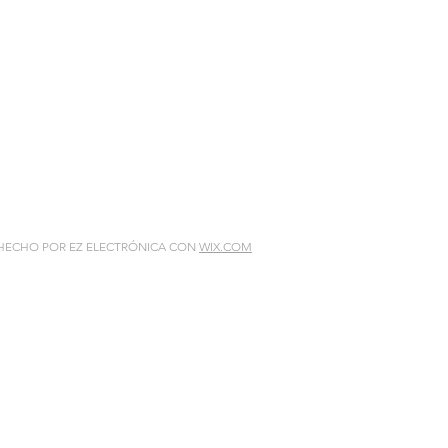
 HECHO POR EZ ELECTRÓNICA CON
WIX.COM