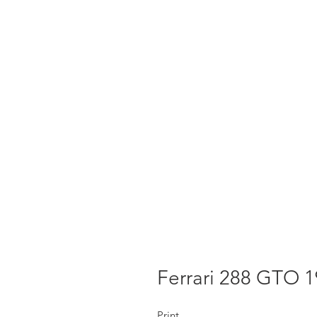
Ferrari 288 GTO 
Print