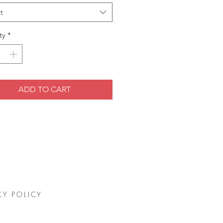
t
ty
*
ADD TO CART
CY POLICY