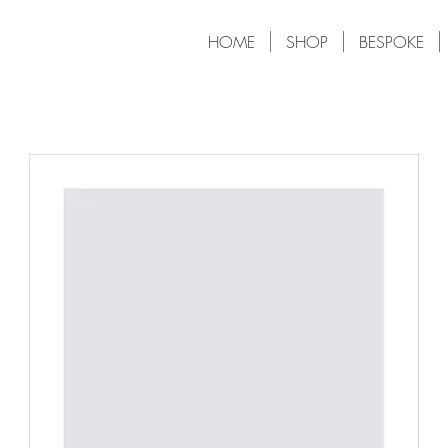
HOME
SHOP
BESPOKE