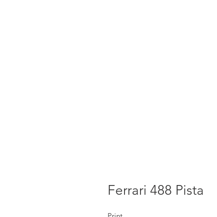
Ferrari 488 Pista
Print