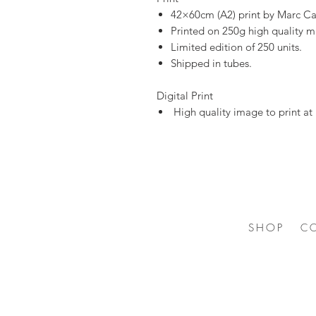
42×60cm (A2) print by Marc Ca
Printed on 250g high quality m
Limited edition of 250 units.
Shipped in tubes.
Digital Print
High quality image to print at
SHOP
C