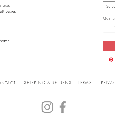
rreras
Selec
att paper.
Quanti
 home.
SHIPPING & RETURNS
TERMS
PRIVA
ONTACT