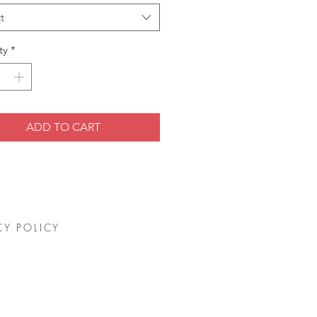
t
ty
*
ADD TO CART
CY POLICY