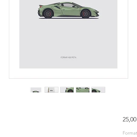
25,00
Forma