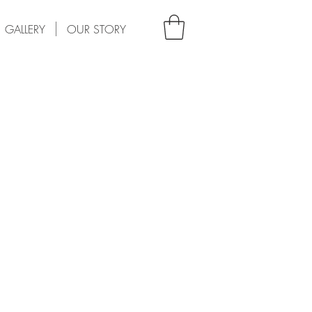
GALLERY
OUR STORY