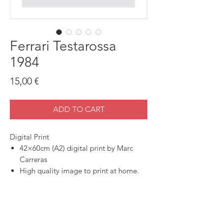
Ferrari Testarossa
1984
Price
15,00 €
ADD TO CART
Digital Print
42×60cm (A2) digital print by Marc
Carreras
High quality image to print at home.