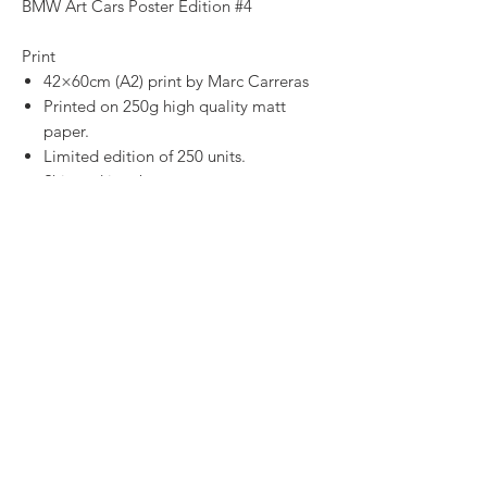
BMW Art Cars Poster Edition #4
Print
42×60cm (A2) print by Marc Carreras
Printed on 250g high quality matt
paper.
Limited edition of 250 units.
Shipped in tubes.
Digital Print
High quality image to print at home.
SHOP
CONTACT
SHIPPING & RETURNS
PRIVACY POLICY
TERMS