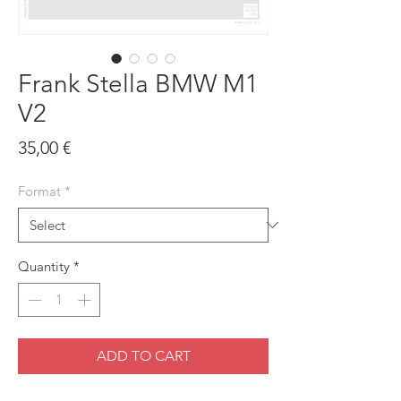
Frank Stella BMW M1
V2
Price
35,00 €
Format
*
Quantity
*
ADD TO CART