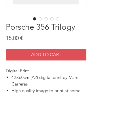
Porsche 356 Trilogy
Price
15,00 €
ADD TO CART
Digital Print
42×60cm (A2) digital print by Marc
Carreras
High quality image to print at home.
SHOP