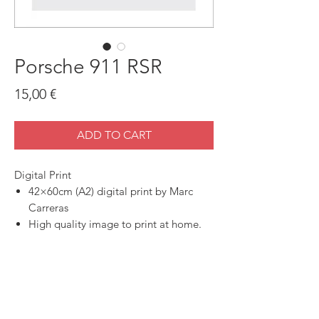
Porsche 911 RSR
Price
15,00 €
ADD TO CART
Digital Print
42×60cm (A2) digital print by Marc
Carreras
High quality image to print at home.
SHOP