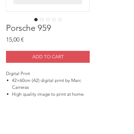
Porsche 959
Price
15,00 €
ADD TO CART
Digital Print
42×60cm (A2) digital print by Marc
Carreras
High quality image to print at home.
SHOP