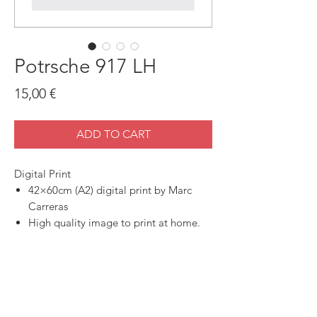
Potrsche 917 LH
Price
15,00 €
ADD TO CART
Digital Print
42×60cm (A2) digital print by Marc
Carreras
High quality image to print at home.
SHOP