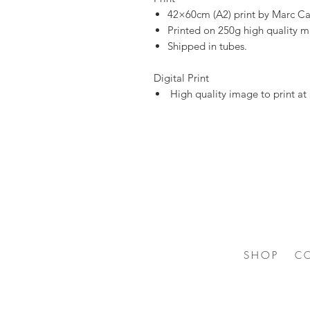
42×60cm (A2) print by Marc Ca
Printed on 250g high quality m
Shipped in tubes.
Digital Print
High quality image to print a
SHOP
C