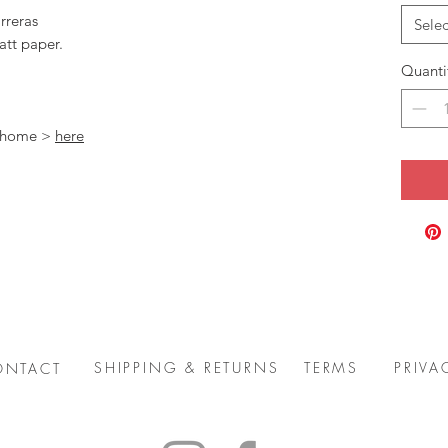
rreras
Selec
att paper.
Quanti
t home >
here
SHIPPING & RETURNS
TERMS
PRIVA
ONTACT