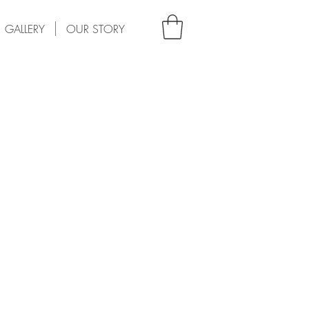
GALLERY
OUR STORY