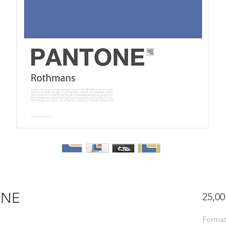
ONE
25,00
Forma