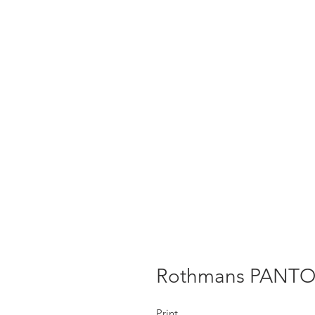
Rothmans PANT
Print