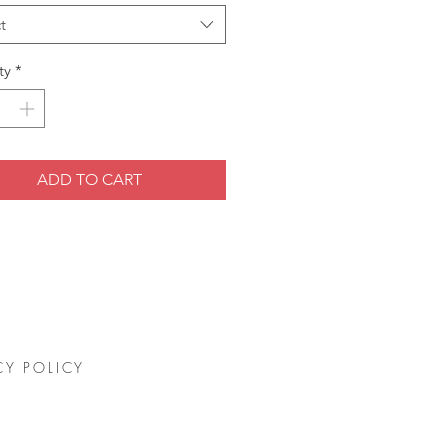
t
ty
*
ADD TO CART
CY POLICY