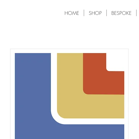
HOME
SHOP
BESPOKE